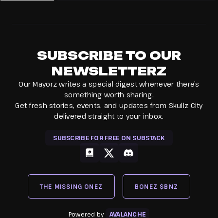
SUBSCRIBE TO OUR
NEWSLETTERZ
Our Mayorz writes a special digest whenever there’s
something worth sharing.
Get fresh stories, events, and updates from Skullz City
delivered straight to your inbox.
SUBSCRIBE FOR FREE ON SUBSTACK
gitbook
x
discord
THE MISSING ONEZ
BONEZ $BNZ
Powered by
AVALANCHE