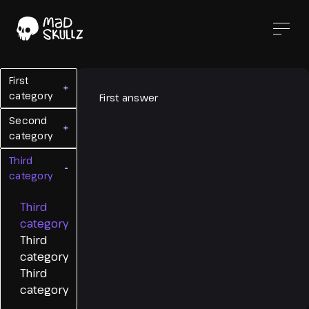
First
+
category
First answer
Second
+
category
Third
-
category
Third
category
Third
category
Third
category