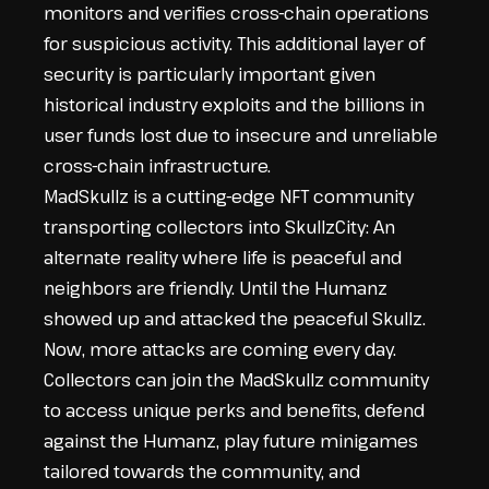
monitors and verifies cross-chain operations
for suspicious activity. This additional layer of
security is particularly important given
historical industry exploits and the billions in
user funds lost due to insecure and unreliable
cross-chain infrastructure.
MadSkullz is a cutting-edge NFT community
transporting collectors into SkullzCity: An
alternate reality where life is peaceful and
neighbors are friendly. Until the Humanz
showed up and attacked the peaceful Skullz.
Now, more attacks are coming every day.
Collectors can join the MadSkullz community
to access unique perks and benefits, defend
against the Humanz, play future minigames
tailored towards the community, and