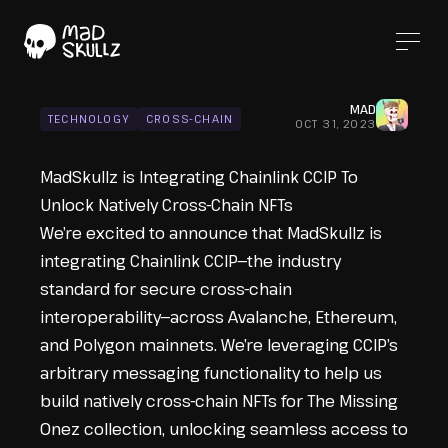
MAD
TECHNOLOGY
CROSS-CHAIN
OCT 31, 2023
MadSkullz is Integrating Chainlink CCIP To
Unlock Natively Cross-Chain NFTs
We’re excited to announce that MadSkullz is
integrating
Chainlink CCIP
—the industry
standard for secure cross-chain
interoperability—across Avalanche, Ethereum,
and Polygon mainnets. We’re leveraging CCIP’s
arbitrary messaging functionality to help us
build natively cross-chain NFTs for The Missing
Onez collection, unlocking seamless access to