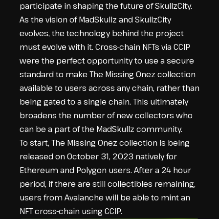
participate in shaping the future of SkullzCity.
As the vision of MadSkullz and SkullzCity
evolves, the technology behind the project
must evolve with it. Cross-chain NFTs via CCIP
were the perfect opportunity to use a secure
standard to make The Missing Onez collection
available to users across any chain, rather than
being gated to a single chain. This ultimately
broadens the number of new collectors who
can be a part of the MadSkullz community.
To start, The Missing Onez collection is being
released on October 31, 2023 natively for
Ethereum and Polygon users. After a 24 hour
period, if there are still collectibles remaining,
users from Avalanche will be able to mint an
NFT cross-chain using CCIP.