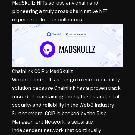
MadSkullz NFTs across any chain and
pioneering a truly cross-chain native NFT
experience for our collectors.
Chainlink CCIP x MadSkullz
We selected CCIP as our go-to interoperability
solution because Chainlink has a proven track
record of maintaining the highest standard of
security and reliability in the Web3 industry.
Furthermore, CCIP is backed by the
Risk
Management Network
—a separate,
independent network that continually