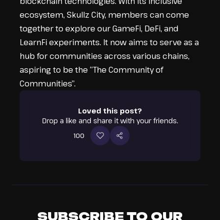
blockchain technologies. With its inclusive
ecosystem, Skullz City, members can come
together to explore our GameFi, DeFi, and
LearnFi experiments. It now aims to serve as a
hub for communities across various chains,
aspiring to be the “The Community of
Communities”.
Loved this post?
Drop a like and share it with your friends.
100
SUBSCRIBE TO OUR