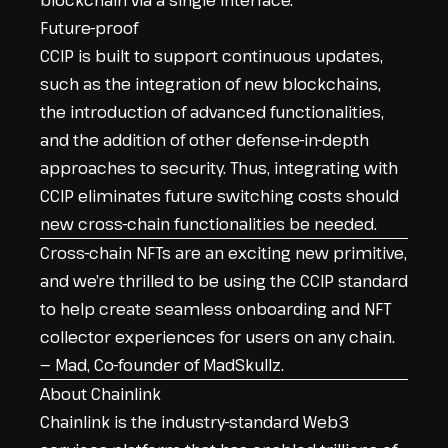
blockchain via a single interface.
Future-proof
CCIP is built to support continuous updates,
such as the integration of new blockchains,
the introduction of advanced functionalities,
and the addition of other defense-in-depth
approaches to security. Thus, integrating with
CCIP eliminates future switching costs should
new cross-chain functionalities be needed.
Cross-chain NFTs are an exciting new primitive,
and we’re thrilled to be using the CCIP standard
to help create seamless onboarding and NFT
collector experiences for users on any chain.
— Mad, Co-founder of MadSkullz.
About Chainlink
Chainlink is the industry-standard Web3