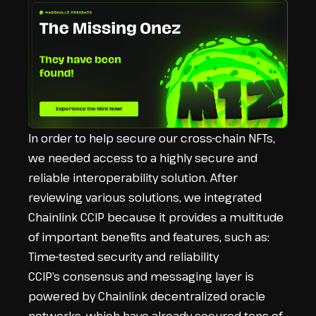
In order to help secure our cross-chain NFTs,
we needed access to a highly secure and
reliable interoperability solution. After
reviewing various solutions, we integrated
Chainlink CCIP because it provides a multitude
of important benefits and features, such as:
Time-tested security and reliability
CCIP’s consensus and messaging layer is
powered by Chainlink decentralized oracle