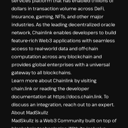
services platform that has enabled trillions of
dollars in transaction volume across DeFi,
insurance, gaming, NFTs, and other major
industries. As the leading decentralized oracle
network, Chainlink enables developers to build
feature-rich Web3 applications with seamless
access to real-world data and off-chain
computation across any blockchain and
provides global enterprises with a universal
gateway to all blockchains.
Learn more about Chainlink by visiting
chain.link
or reading the developer
documentation at
https://docs.chain.link
. To
discuss an integration,
reach out to an expert
.
About MadSkullz
MadSkullz is a Web3 Community built on top of