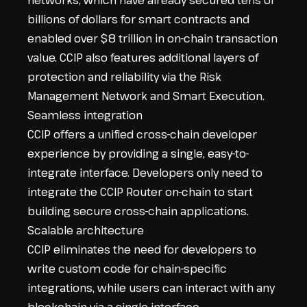
networks, which have already secured tens of
billions of dollars for smart contracts and
enabled over $8 trillion in on-chain transaction
value. CCIP also features additional layers of
protection and reliability via the Risk
Management Network and
Smart Execution
.
Seamless integration
CCIP offers a unified cross-chain developer
experience by providing a single, easy-to-
integrate interface. Developers only need to
integrate the CCIP Router on-chain to start
building secure cross-chain applications.
Scalable architecture
CCIP eliminates the need for developers to
write custom code for chain-specific
integrations, while users can interact with any